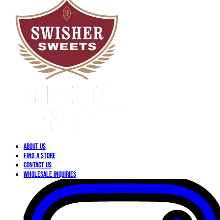
About Us
Find a Store
Contact Us
Wholesale Inquiries