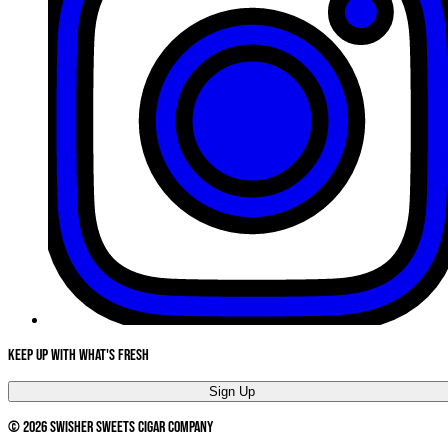
Keep Up With What's Fresh
Sign Up
©
2026
Swisher Sweets Cigar Company