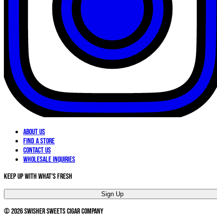
About Us
Find a Store
Contact Us
Wholesale Inquiries
Keep Up With What's Fresh
Sign Up
©
2026
Swisher Sweets Cigar Company