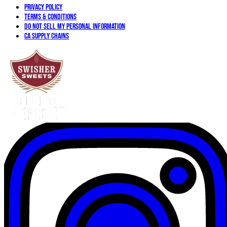
Privacy Policy
Terms & Conditions
Do not sell my personal information
CA Supply Chains