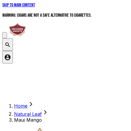
Skip to main content
WARNING: Cigars are not a safe alternative to cigarettes.
Search products
Home
Natural Leaf
Maui Mango