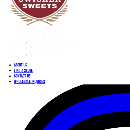
About Us
Find a Store
Contact Us
Wholesale Inquiries