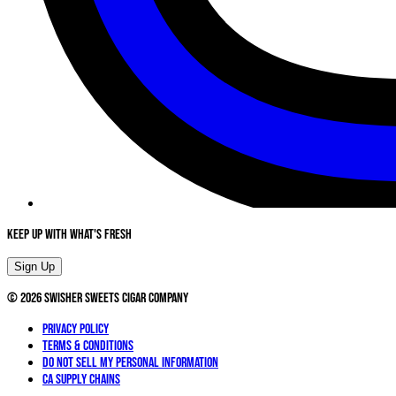
Keep Up With What's Fresh
Sign Up
©
2026
Swisher Sweets Cigar Company
Privacy Policy
Terms & Conditions
Do not sell my personal information
CA Supply Chains