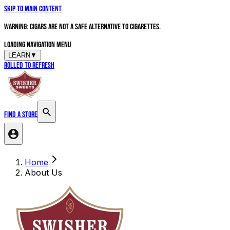
Skip to main content
WARNING: Cigars are not a safe alternative to cigarettes.
Loading navigation menu
LEARN
▼
Rolled to Refresh
FIND A STORE
Search products
Home
About Us