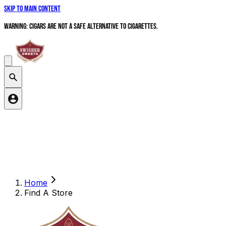
Skip to main content
WARNING: Cigars are not a safe alternative to cigarettes.
Search products
Home
Find A Store