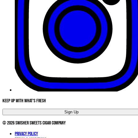
Keep Up With What's Fresh
Sign Up
©
2026
Swisher Sweets Cigar Company
Privacy Policy