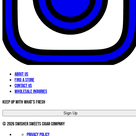
About Us
Find a Store
Contact Us
Wholesale Inquiries
Keep Up With What's Fresh
Sign Up
©
2026
Swisher Sweets Cigar Company
Privacy Policy