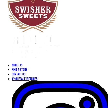
About Us
Find a Store
Contact Us
Wholesale Inquiries