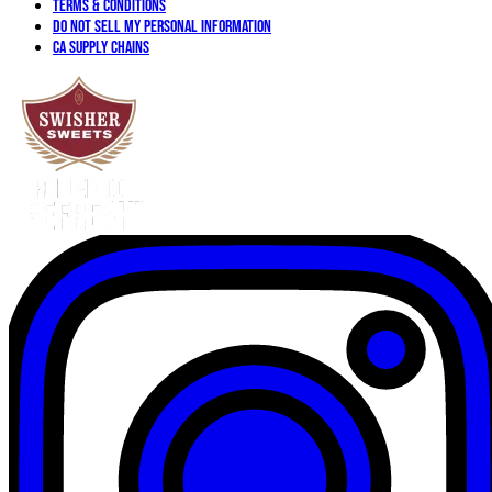
Terms & Conditions
Do not sell my personal information
CA Supply Chains