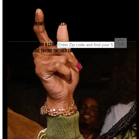
Find A Store
There's a Swisher Sweets cigarillo just waiting to be unwrapped near you.
Find it now.
Enter ZIP code to find a store
Enter your ZIP code to find Swisher Sweets stores near you