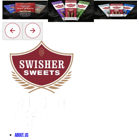
Classic
Leaf Wraps
Mini
View Now
About Us