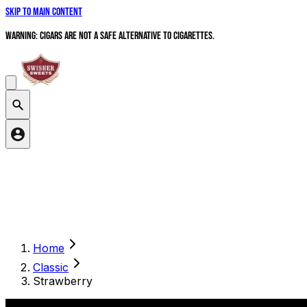
Skip to main content
WARNING: Cigars are not a safe alternative to cigarettes.
Search products
Home
Classic
Strawberry
Ready For A Sesh?