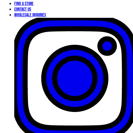
Find a Store
Contact Us
Wholesale Inquiries