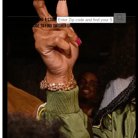
Find it now.
Enter ZIP code to find a store
Enter your ZIP code to find Swisher Sweets stores near you