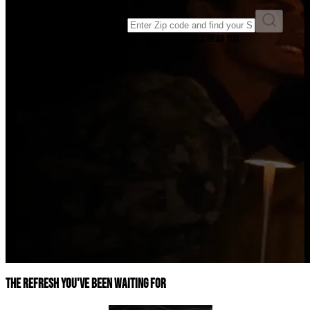
Enter ZIP code to find a store
Enter your ZIP code to find Swisher Sweets stores near you
The refresh you've been waiting for