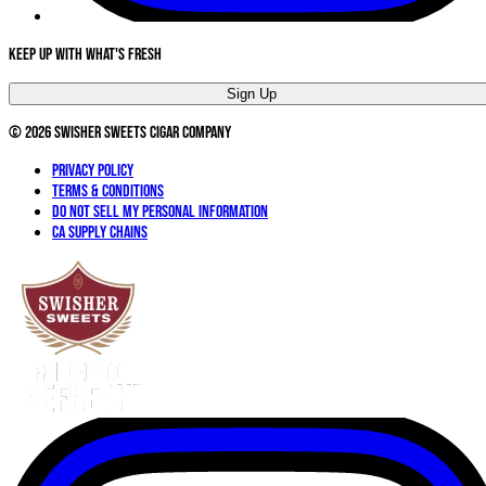
Keep Up With What's Fresh
Sign Up
©
2026
Swisher Sweets Cigar Company
Privacy Policy
Terms & Conditions
Do not sell my personal information
CA Supply Chains