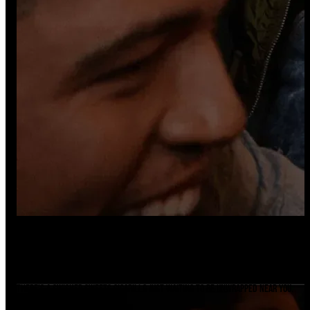
Ready For A Sesh?
Find A Store
There's a Swisher Sweets cigarillo just waiting to be unwrapped near you.
Find it now.