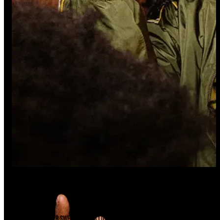
Ready For A Sesh?
Find A Store
There's a Swisher Sweets cigarillo just waiting to be unwrapped near you.