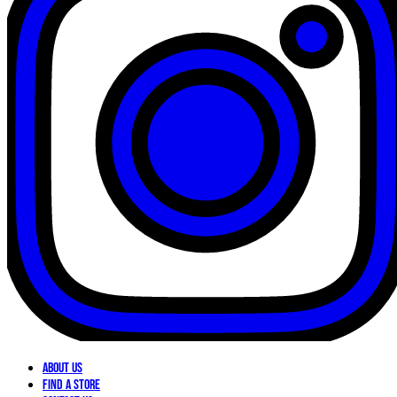
About Us
Find a Store