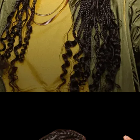
ind it now.