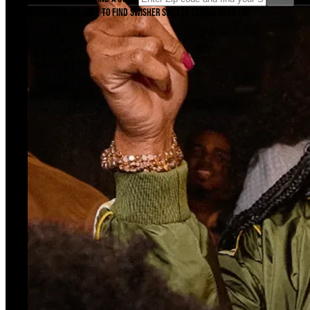
Enter your ZIP code to find Swisher Sweets stores near you