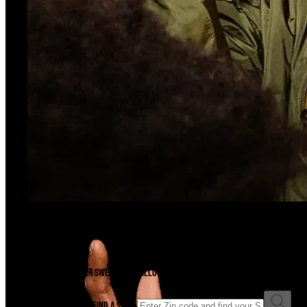
Ready For A Sesh?
Find A Store
There's a Swisher Sweets cigarillo just waiting to be unwrapped near you. F
Enter ZIP code to find a store