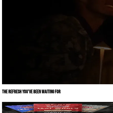
The refresh you've been waiting for
Leaf Wraps