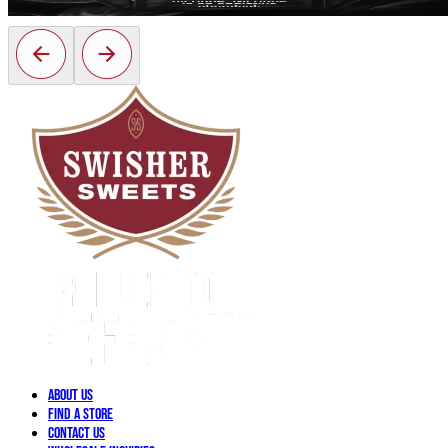
About Us
Find a Store
Contact Us