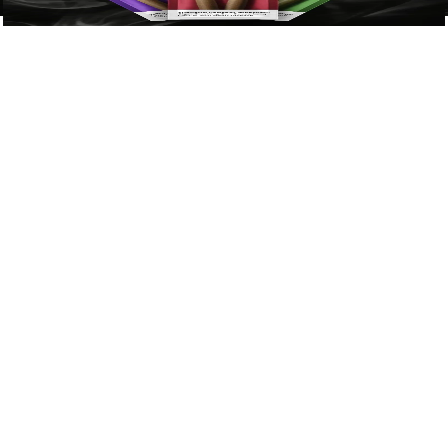
View Now