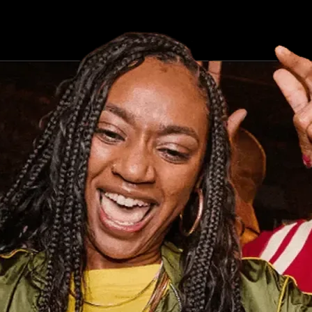
ind it now.