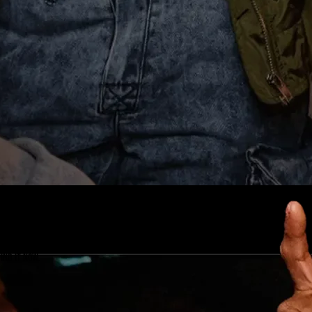
ind it now.