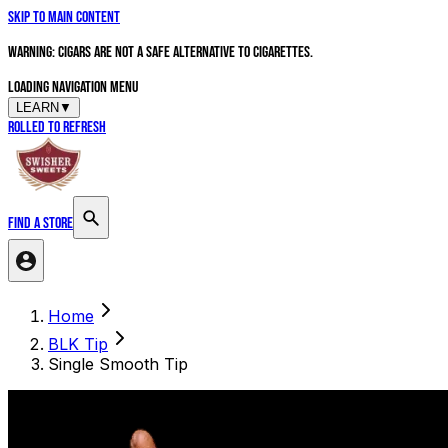
Skip to main content
WARNING: Cigars are not a safe alternative to cigarettes.
Loading navigation menu
LEARN
▼
Rolled to Refresh
FIND A STORE
Search products
Home
BLK Tip
Single Smooth Tip
Ready For A Sesh?
Find A Store