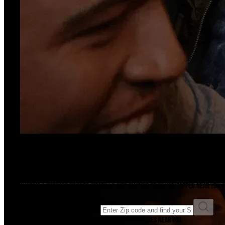
Ready For A Sesh?
Find A Store
There's a Swisher Sweets cigarillo just waiting to be unwrapped near you. F
Enter ZIP code to find a store
Enter your ZIP code to find Swisher Sweets stores near you