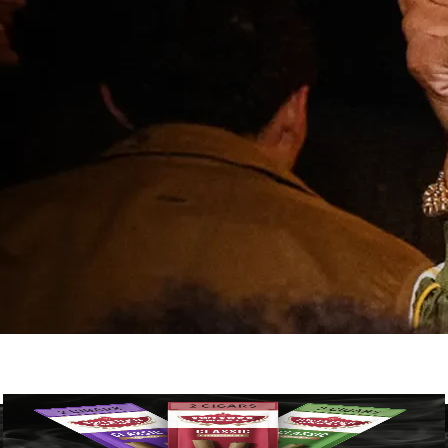
Classic