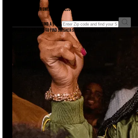
There's a Swisher Sweets cigarillo just waiting to be unwrapped near you. F
Enter ZIP code to find a store
Enter your ZIP code to find Swisher Sweets stores near you